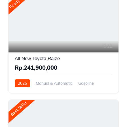
Ready Stock
12
All New Toyota Raize
Rp.241,900,000
2025
Manual & Automatic
Gasoline
Front Wheel Drive
Best Seller