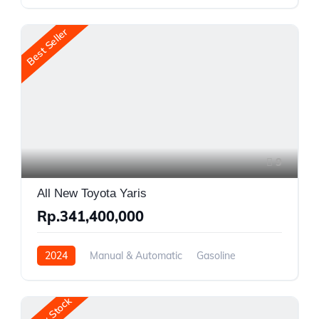
Front Wheel Drive
Best Seller
9
All New Toyota Yaris
Rp.341,400,000
2024
Manual & Automatic
Gasoline
Front Wheel Drive