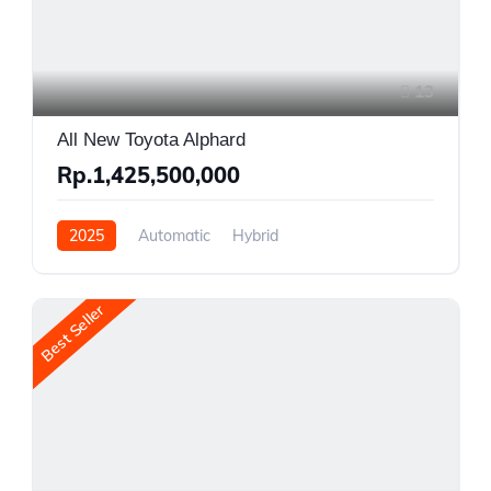
13
All New Toyota Alphard
Rp.1,425,500,000
2025
Automatic
Hybrid
Front Wheel Drive
Best Seller