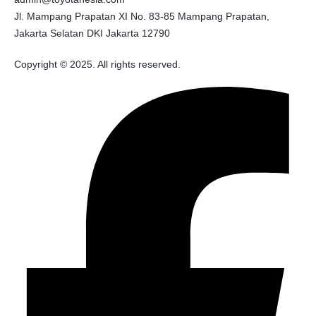
Jl. Mampang Prapatan XI No. 83-85 Mampang Prapatan,
Jakarta Selatan DKI Jakarta 12790
Copyright © 2025. All rights reserved.