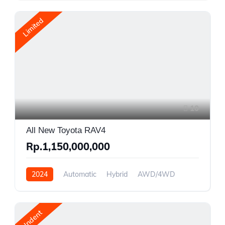
Limited
10
All New Toyota RAV4
Rp.1,150,000,000
2024
Automatic
Hybrid
AWD/4WD
Indent