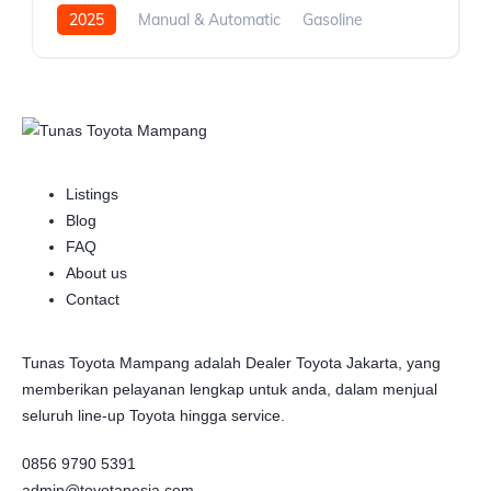
2025
Manual & Automatic
Gasoline
Front Wheel Drive
Listings
Blog
FAQ
About us
Contact
Tunas Toyota Mampang adalah Dealer Toyota Jakarta, yang
memberikan pelayanan lengkap untuk anda, dalam menjual
seluruh line-up Toyota hingga service.
0856 9790 5391
admin@toyotanesia.com