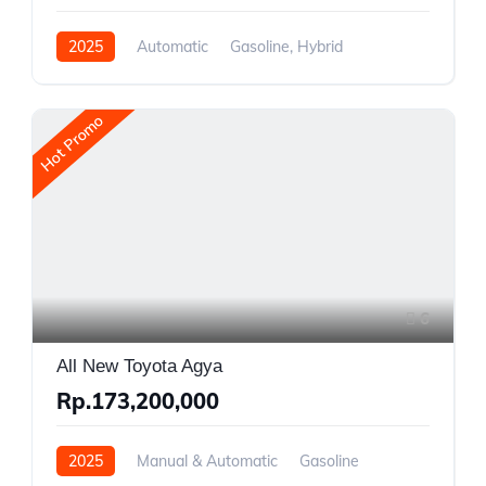
2025
Automatic
Gasoline, Hybrid
Front Wheel Drive
Hot Promo
6
All New Toyota Agya
Rp.173,200,000
2025
Manual & Automatic
Gasoline