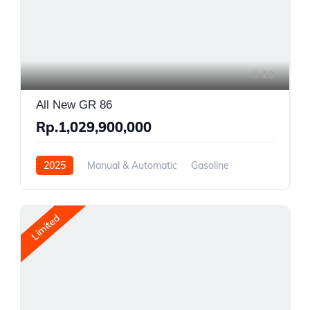
10
All New GR 86
Rp.1,029,900,000
2025
Manual & Automatic
Gasoline
Rear Wheel Drive
Limited