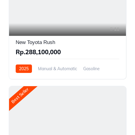
11
New Toyota Rush
Rp.288,100,000
2025
Manual & Automatic
Gasoline
Rear Wheel Drive
Best Seller