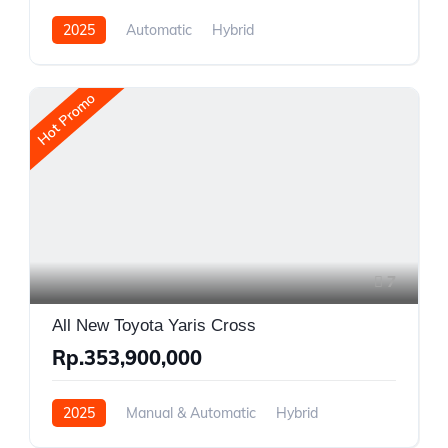
2025
Automatic
Hybrid
Front Wheel Drive
Hot Promo
7
All New Toyota Yaris Cross
Rp.353,900,000
2025
Manual & Automatic
Hybrid
Front Wheel Drive