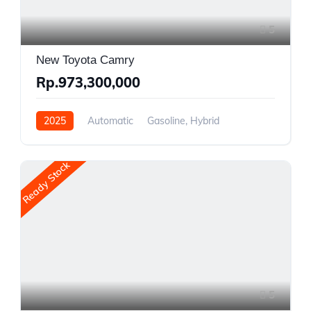
5
New Toyota Camry
Rp.973,300,000
2025
Automatic
Gasoline, Hybrid
Front Wheel Drive
Ready Stock
5