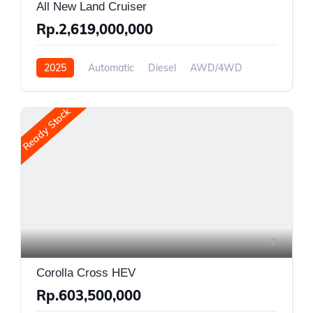
All New Land Cruiser
Rp.2,619,000,000
2025
Automatic
Diesel
AWD/4WD
Ready Stock
7
Corolla Cross HEV
Rp.603,500,000