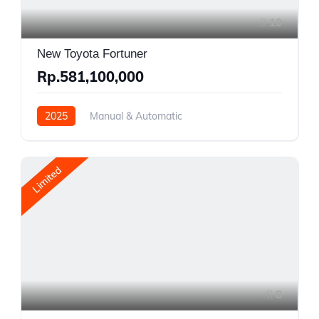
10
New Toyota Fortuner
Rp.581,100,000
2025
Manual & Automatic
Gasoline and Diesel
AWD/4WD
Limited
8