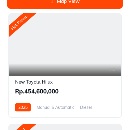
Map View
Hot Promo
8
New Toyota Hilux
Rp.454,600,000
2025
Manual & Automatic
Diesel
Front Wheel Drive