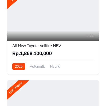
11
All New Toyota Vellfire HEV
Rp.1,868,100,000
2025
Automatic
Hybrid
Front Wheel Drive
Hot Promo