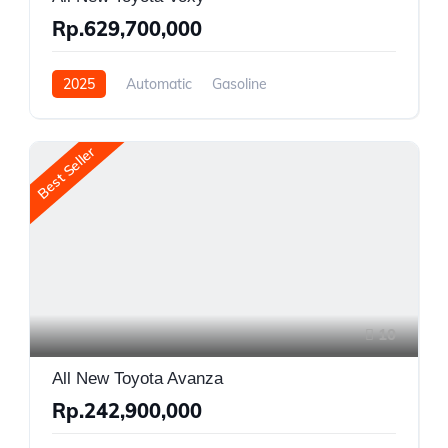
Rp.629,700,000
2025
Automatic
Gasoline
Front Wheel Drive
Best Seller
10
All New Toyota Avanza
Rp.242,900,000