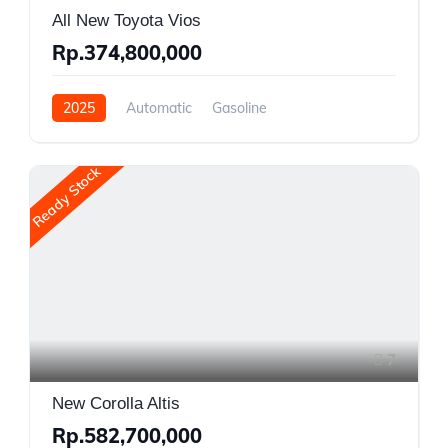
All New Toyota Vios
Rp.374,800,000
2025
Automatic
Gasoline
Front Wheel Drive
Ready Stock
7
New Corolla Altis
Rp.582,700,000