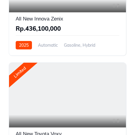
7
All New Innova Zenix
Rp.436,100,000
2025
Automatic
Gasoline, Hybrid
Front Wheel Drive
Limited
5
All New Toyota Voxy