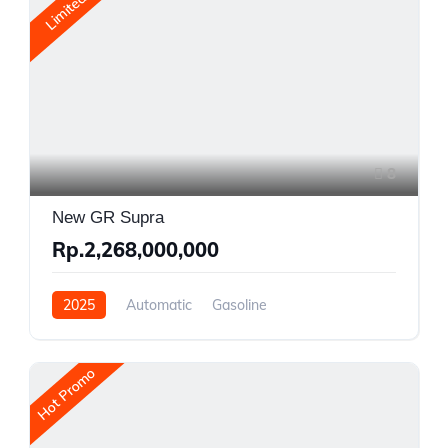
Limited
8
New GR Supra
Rp.2,268,000,000
2025
Automatic
Gasoline
Rear Wheel Drive
Hot Promo