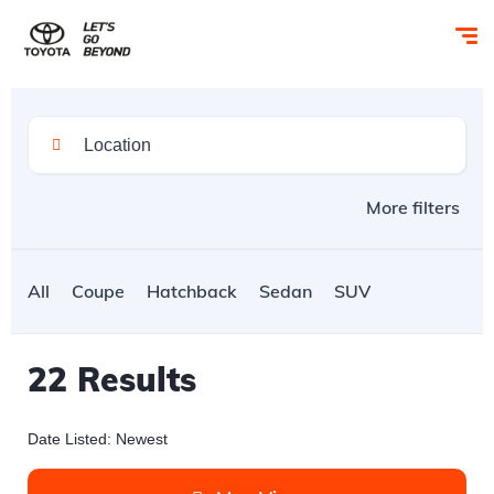
More filters
All
Coupe
Hatchback
Sedan
SUV
22
Results
Date Listed: Newest