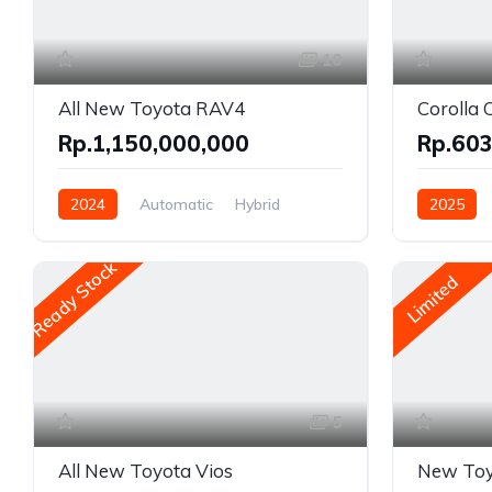
10
All New Toyota RAV4
Corolla 
Rp.1,150,000,000
Rp.603
2024
Automatic
Hybrid
2025
AWD/4WD
Front Whe
Ready Stock
Limited
5
All New Toyota Vios
New Toy