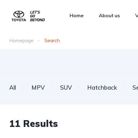
Home
About us
V
Homepage
Search
All
MPV
SUV
Hatchback
S
11
Results