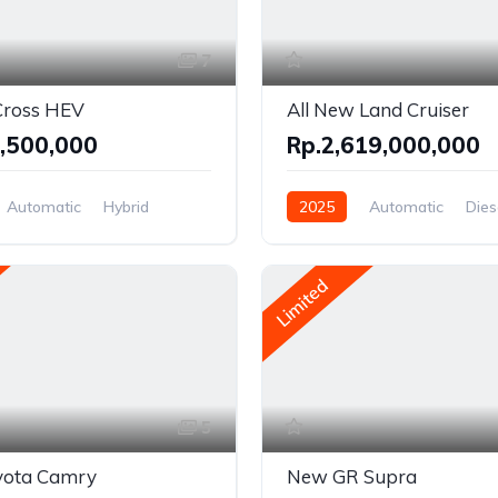
7
Cross HEV
All New Land Cruiser
,500,000
Rp.2,619,000,000
Automatic
Hybrid
2025
Automatic
Dies
el Drive
AWD/4WD
Limited
5
ota Camry
New GR Supra