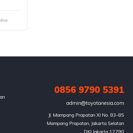
line
0856 9790 5391
nan
admin@toyotanesia.com
Jl. Mampang Prapatan XI No. 83-85

Mampang Prapatan, Jakarta Selatan

DKI Jakarta 12790