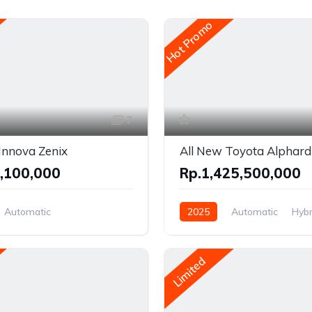
Hot Promo
7
Innova Zenix
All New Toyota Alphard
,100,000
Rp.1,425,500,000
Automatic
2025
Automatic
Hybr
Hybrid
Front Wheel Drive
el Drive
Limited