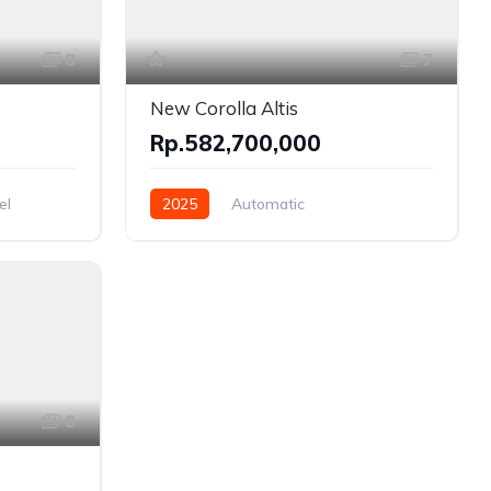
8
7
New Corolla Altis
Rp.582,700,000
el
2025
Automatic
Gasoline, Hybrid
Front Wheel Drive
8