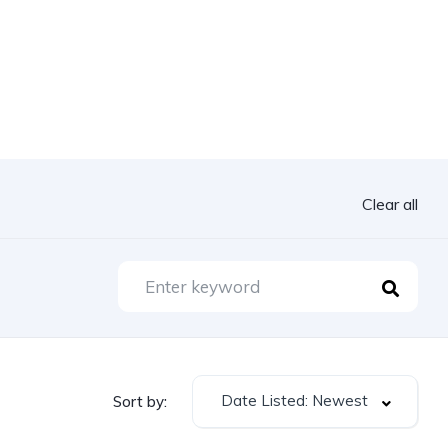
Clear all
Date Listed: Newest
Sort by: