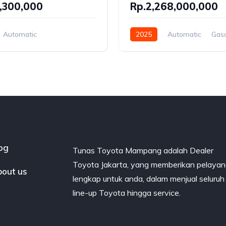
,300,000
Rp.2,268,000,000
Automatic
2025
Automatic
Gaso
Hybrid
Rear Wheel Drive
el Drive
og
Tunas Toyota Mampang adalah Dealer
Toyota Jakarta, yang memberikan pelaya
out us
lengkap untuk anda, dalam menjual seluruh
line-up Toyota hingga service.