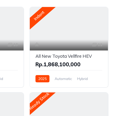
Indent
13
11
All New Toyota Vellfire HEV
Rp.1,868,100,000
id
2025
Automatic
Hybrid
Front Wheel Drive
Ready Stock