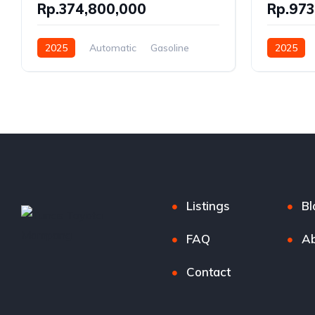
Rp.374,800,000
Rp.973
2025
Automatic
Gasoline
2025
Front Wheel Drive
Gasoline, 
Front Whe
Listings
Bl
FAQ
Ab
Contact