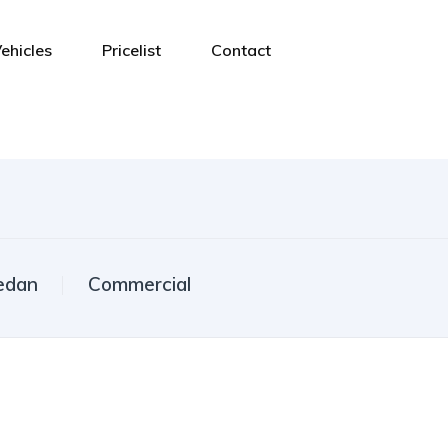
ehicles
Pricelist
Contact
edan
Commercial