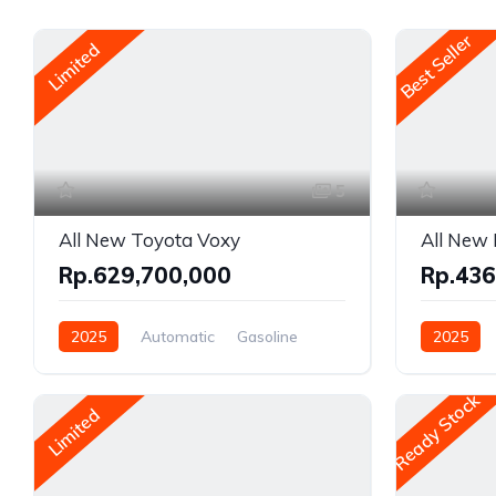
Best Seller
Limited
5
All New Toyota Voxy
All New 
Rp.629,700,000
Rp.436
2025
Automatic
Gasoline
2025
Front Wheel Drive
Gasoline, 
Front Whe
Ready Stock
Limited