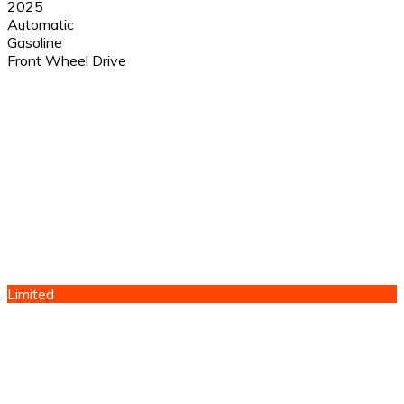
2025
Automatic
Gasoline
Front Wheel Drive
Limited