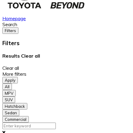
Homepage
Search
Filters
Filters
Results
Clear all
Clear all
More filters
Apply
All
MPV
SUV
Hatchback
Sedan
Commercial