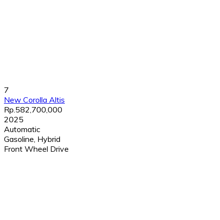
7
New Corolla Altis
Rp.582,700,000
2025
Automatic
Gasoline, Hybrid
Front Wheel Drive