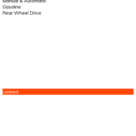
Manual & Automatic
Gasoline
Rear Wheel Drive
Limited