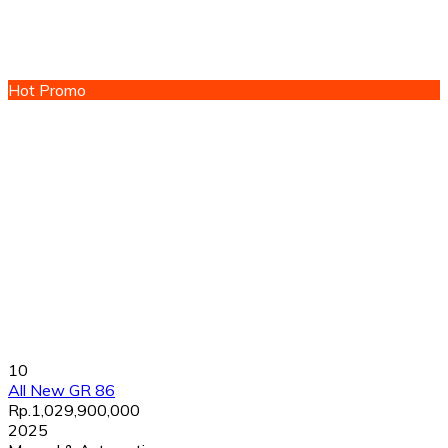
Hot Promo
10
All New GR 86
Rp.1,029,900,000
2025