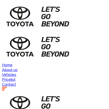
Home
About us
Vehicles
Pricelist
Contact