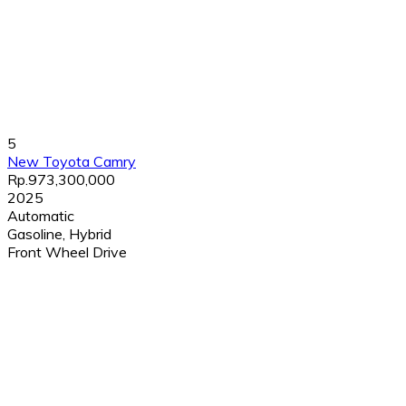
5
New Toyota Camry
Rp.973,300,000
2025
Automatic
Gasoline, Hybrid
Front Wheel Drive