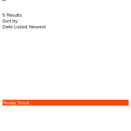
5
Results
Sort by:
Date Listed: Newest
Ready Stock