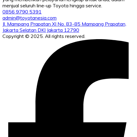
menjual seluruh line-up Toyota hingga service.
0856 9790 5391
admin@toyotanesia.com
Jl. Mampang Prapatan XI No. 83-85 Mampang Prapatan,
Jakarta Selatan DKI Jakarta 12790
Copyright © 2025. All rights reserved.