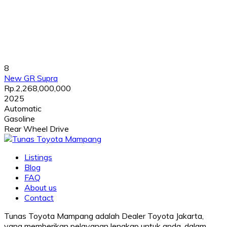
8
New GR Supra
Rp.2,268,000,000
2025
Automatic
Gasoline
Rear Wheel Drive
Listings
Blog
FAQ
About us
Contact
Tunas Toyota Mampang adalah Dealer Toyota Jakarta,
yang memberikan pelayanan lengkap untuk anda, dalam