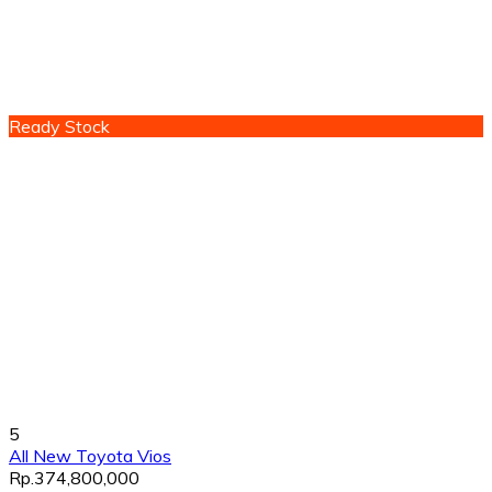
Ready Stock
5
All New Toyota Vios
Rp.374,800,000