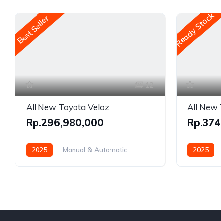
Ready Stock
Best Seller
12
All New Toyota Veloz
All New 
Rp.296,980,000
Rp.374
2025
Manual & Automatic
2025
Gasoline
Front Wheel Drive
Front Whe