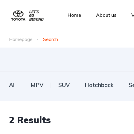
Home
About us
V
Homepage
Search
All
MPV
SUV
Hatchback
S
2
Results