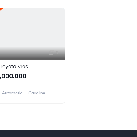
5
Toyota Vios
,800,000
Automatic
Gasoline
el Drive