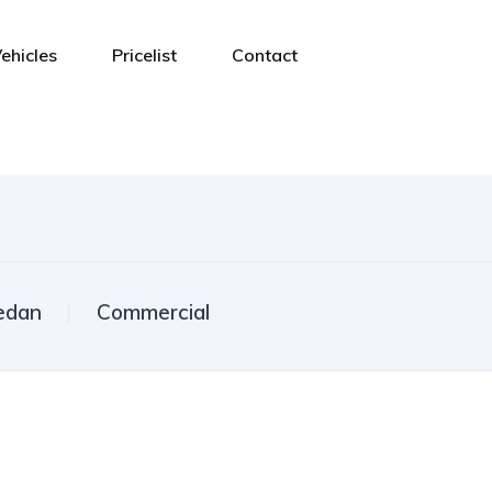
ehicles
Pricelist
Contact
edan
Commercial