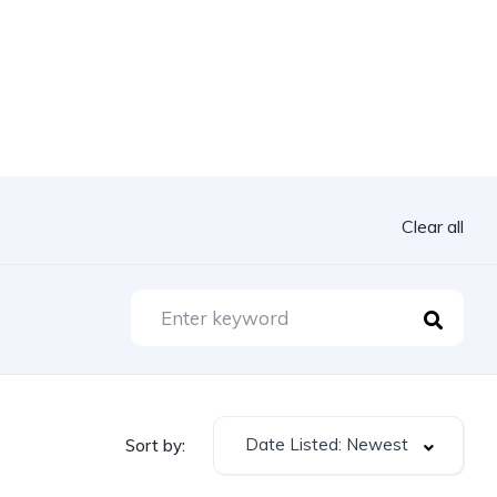
Clear all
Date Listed: Newest
Sort by: