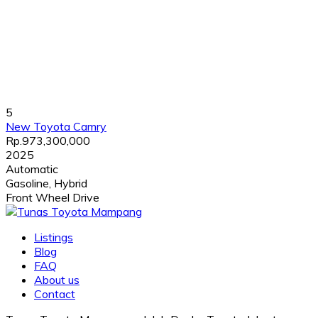
5
New Toyota Camry
Rp.973,300,000
2025
Automatic
Gasoline, Hybrid
Front Wheel Drive
Listings
Blog
FAQ
About us
Contact