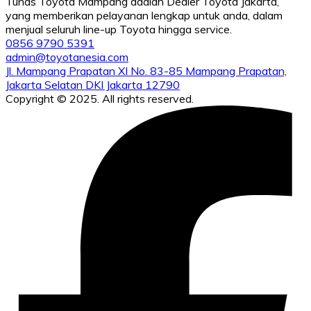
Tunas Toyota Mampang adalah Dealer Toyota Jakarta,
yang memberikan pelayanan lengkap untuk anda, dalam
menjual seluruh line-up Toyota hingga service.
0856 9790 5391
admin@toyotanesia.com
Jl. Mampang Prapatan XI No. 83-85 Mampang Prapatan,
Jakarta Selatan DKI Jakarta 12790
Copyright © 2025. All rights reserved.