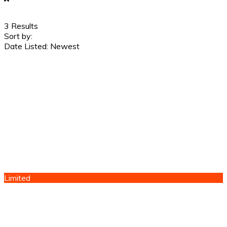
3
Results
Sort by:
Date Listed: Newest
Limited