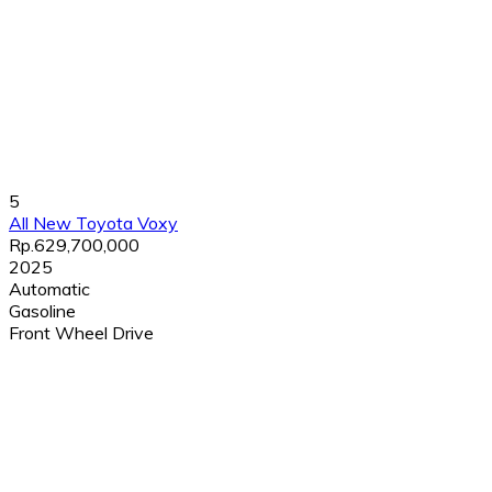
5
All New Toyota Voxy
Rp.629,700,000
2025
Automatic
Gasoline
Front Wheel Drive