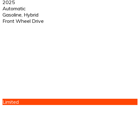
2025
Automatic
Gasoline, Hybrid
Front Wheel Drive
Limited