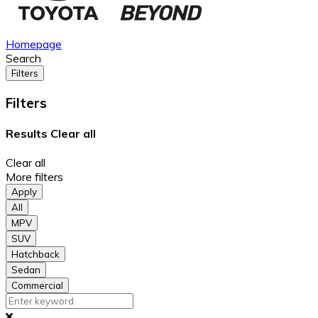
Homepage
Search
Filters
Filters
Results
Clear all
Clear all
More filters
Apply
All
MPV
SUV
Hatchback
Sedan
Commercial