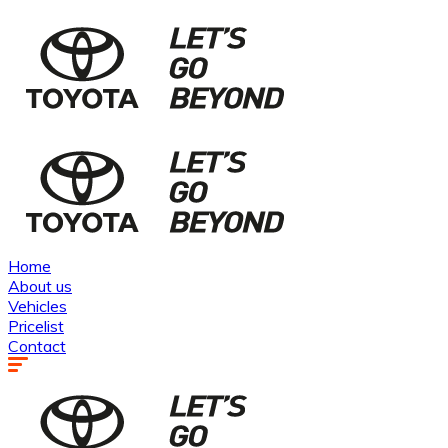
Home
About us
Vehicles
Pricelist
Contact