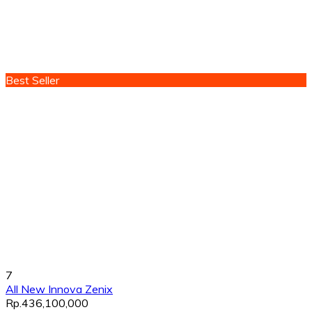
Best Seller
7
All New Innova Zenix
Rp.436,100,000