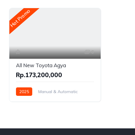
Hot Promo
6
All New Toyota Agya
Rp.173,200,000
2025
Manual & Automatic
Gasoline
Front Wheel Drive