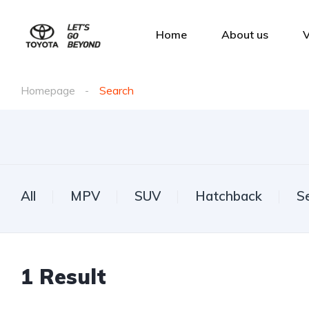
Home
About us
V
Homepage
Search
All
MPV
SUV
Hatchback
S
1
Result