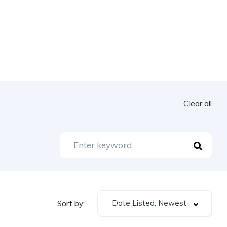
Clear all
Date Listed: Newest
Sort by: