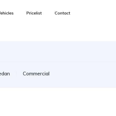
ehicles
Pricelist
Contact
edan
Commercial