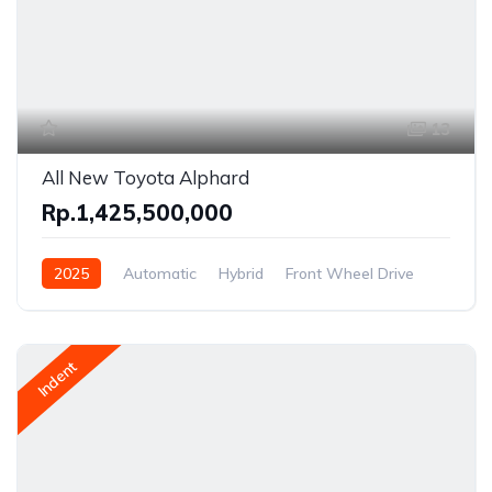
13
All New Toyota Alphard
Rp.1,425,500,000
2025
Automatic
Hybrid
Front Wheel Drive
Indent