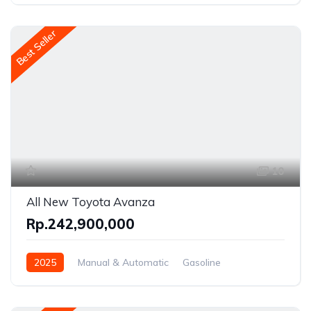
Front Wheel Drive
Best Seller
10
All New Toyota Avanza
Rp.242,900,000
2025
Manual & Automatic
Gasoline
Front Wheel Drive