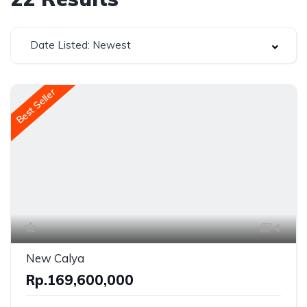
Date Listed: Newest
Best Seller
4
New Calya
Rp.169,600,000