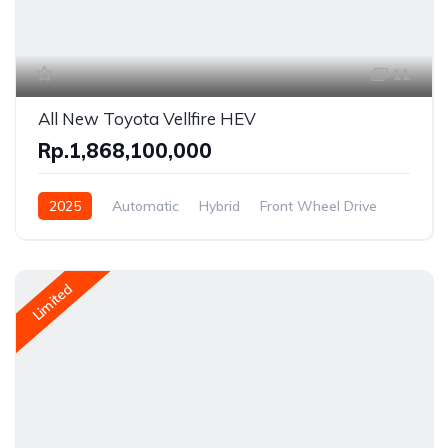
11
All New Toyota Vellfire HEV
Rp.1,868,100,000
2025
Automatic
Hybrid
Front Wheel Drive
Limited