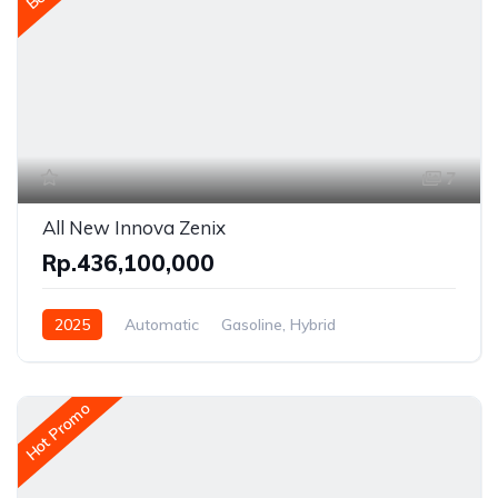
7
All New Innova Zenix
Rp.436,100,000
2025
Automatic
Gasoline, Hybrid
Front Wheel Drive
Hot Promo