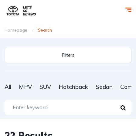
Homepage
Search
Filters
All
MPV
SUV
Hatchback
Sedan
Comme
22
Results