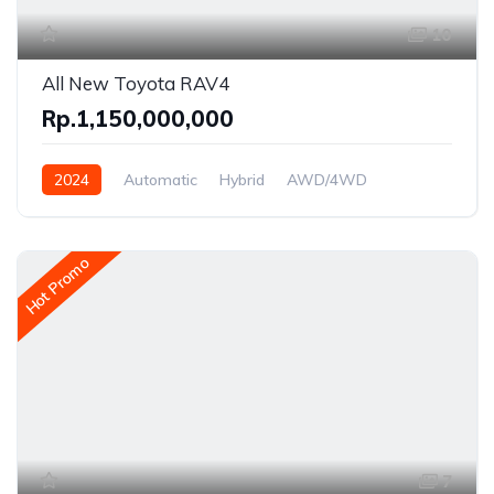
10
All New Toyota RAV4
Rp.1,150,000,000
2024
Automatic
Hybrid
AWD/4WD
Hot Promo
7