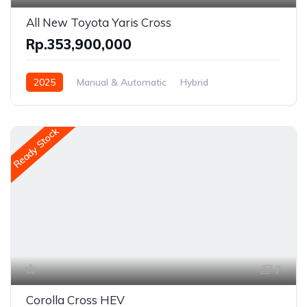
All New Toyota Yaris Cross
Rp.353,900,000
2025
Manual & Automatic
Hybrid
Front Wheel Drive
Ready Stock
7
Corolla Cross HEV