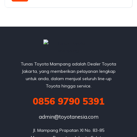
AWD/4WD
Tunas Toyota Mampang adalah Dealer Toyota
Jakarta, yang memberikan pelayanan lengkap
untuk anda, dalam menjual seluruh line-up
Toyota hingga service.
0856 9790 5391
admin@toyotanesia.com
Jl. Mampang Prapatan XI No. 83-85
