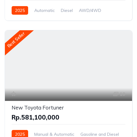
2025
Automatic
Diesel
AWD/4WD
Best Seller
10
New Toyota Fortuner
Rp.581,100,000
2025
Manual & Automatic
Gasoline and Diesel