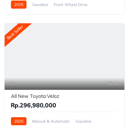
2025
Gasoline
Front Wheel Drive
Best Seller
12
All New Toyota Veloz
Rp.296,980,000
2025
Manual & Automatic
Gasoline