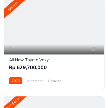
Limited
5
All New Toyota Voxy
Rp.629,700,000
2025
Automatic
Gasoline
Front Wheel Drive
Best Seller