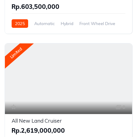
Rp.603,500,000
2025
Automatic
Hybrid
Front Wheel Drive
Limited
8
All New Land Cruiser
Rp.2,619,000,000