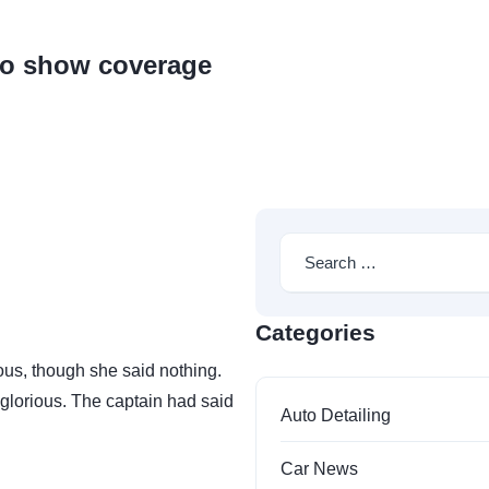
s
Pricelist
Contact
to show coverage
Categories
us, though she said nothing.
glorious. The captain had said
Auto Detailing
Car News