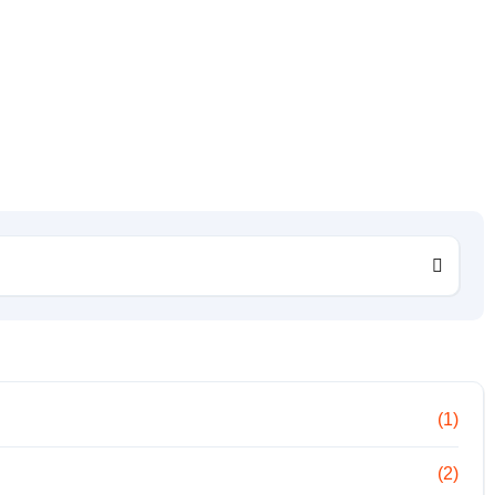
(1)
(2)