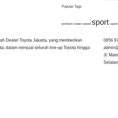
Popular Tags
sport
premium
sedan
speed
super
h Dealer Toyota Jakarta, yang memberikan
0856 9
a, dalam menjual seluruh line-up Toyota hingga
admin@
Jl. Mam
Selatan