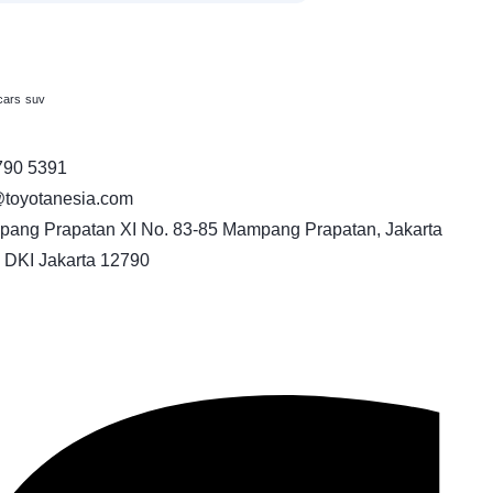
cars
suv
790 5391
toyotanesia.com
pang Prapatan XI No. 83-85 Mampang Prapatan, Jakarta
 DKI Jakarta 12790