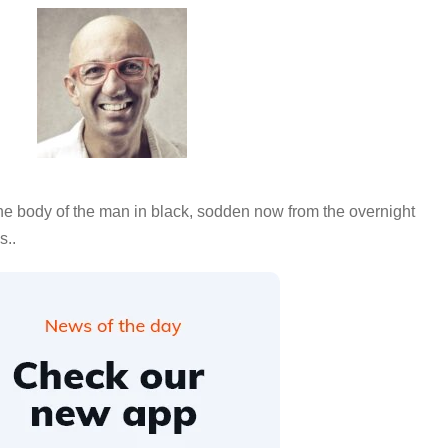
e body of the man in black, sodden now from the overnight
s..