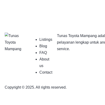
Tunas Toyota Mampang adala
Listings
pelayanan lengkap untuk and
Blog
service.
FAQ
About
us
Contact
Copyright © 2025. All rights reserved.