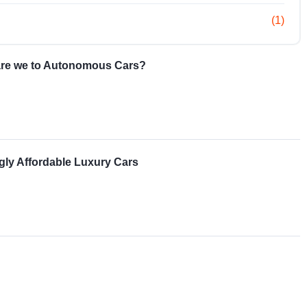
(1)
re we to Autonomous Cars?
gly Affordable Luxury Cars