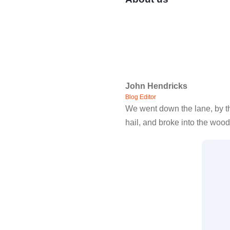
John Hendricks
Blog Editor
We went down the lane, by th
hail, and broke into the wood