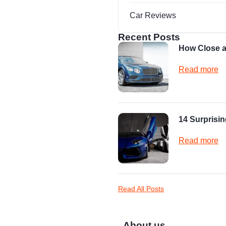
Car Reviews
Recent Posts
How Close a
Read more
14 Surprisin
Read more
Read All Posts
About us