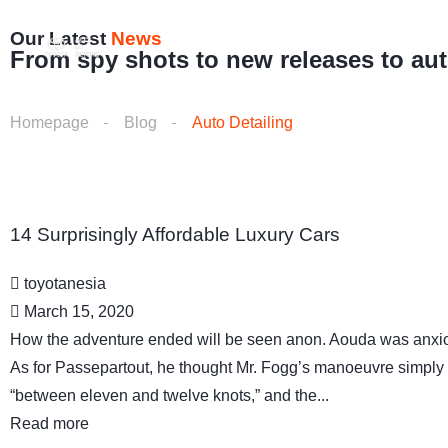
Our Latest
News
Home
About us
Vehicle
From spy shots to new releases to au
Homepage
Blog
Auto Detailing
14 Surprisingly Affordable Luxury Cars
toyotanesia
March 15, 2020
How the adventure ended will be seen anon. Aouda was anxio
As for Passepartout, he thought Mr. Fogg’s manoeuvre simply 
“between eleven and twelve knots,” and the...
Read more