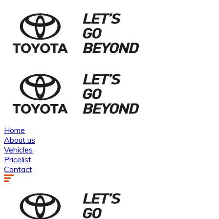
Home
About us
Vehicles
Pricelist
Contact