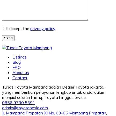
I accept the
privacy policy
Send
Listings
Blog
FAQ
About us
Contact
Tunas Toyota Mampang adalah Dealer Toyota Jakarta,
yang memberikan pelayanan lengkap untuk anda, dalam
menjual seluruh line-up Toyota hingga service.
0856 9790 5391
admin@toyotanesia.com
Jl. Mampang Prapatan XI No. 83-85 Mampang Prapatan,