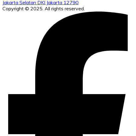
Jakarta Selatan DKI Jakarta 12790
Copyright © 2025. All rights reserved.