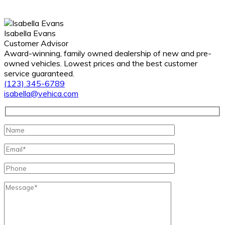
Isabella Evans
Customer Advisor
Award-winning, family owned dealership of new and pre-
owned vehicles. Lowest prices and the best customer
service guaranteed.
(123) 345-6789
isabella@vehica.com