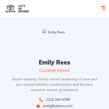
Emily Rees
Customer Advisor
Award-winning, family owned dealership of new and
pre-owned vehicles. Lowest prices and the best
customer service guaranteed.
(123) 345-6789
emily@vehica.com