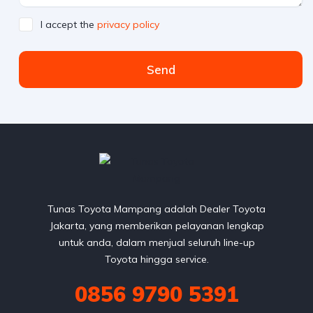
I accept the
privacy policy
Send
Tunas Toyota Mampang adalah Dealer Toyota
Jakarta, yang memberikan pelayanan lengkap
untuk anda, dalam menjual seluruh line-up
Toyota hingga service.
0856 9790 5391