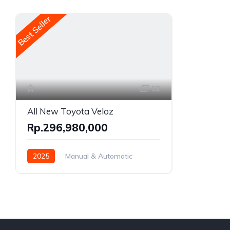
Best Seller
12
All New Toyota Veloz
Rp.296,980,000
2025
Manual & Automatic
Gasoline
Front Wheel Drive