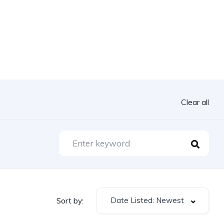
Clear all
Date Listed: Newest
Sort by: