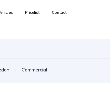
ehicles
Pricelist
Contact
edan
Commercial