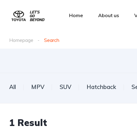
Home
About us
V
Homepage
Search
All
MPV
SUV
Hatchback
S
1
Result