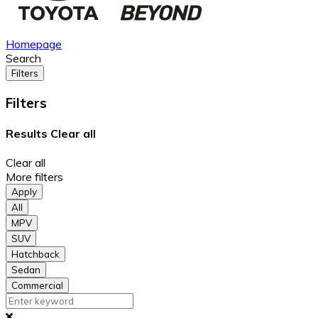
Homepage
Search
Filters
Filters
Results
Clear all
Clear all
More filters
Apply
All
MPV
SUV
Hatchback
Sedan
Commercial