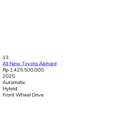
13
All New Toyota Alphard
Rp.1,425,500,000
2025
Automatic
Hybrid
Front Wheel Drive