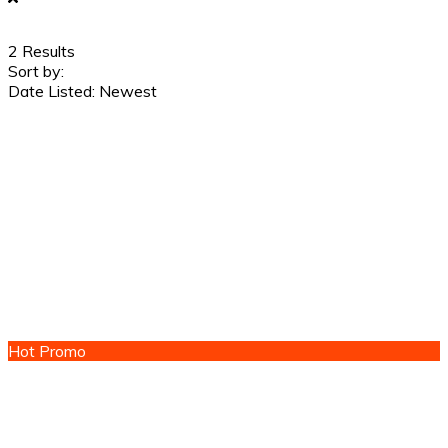
2
Results
Sort by:
Date Listed: Newest
Hot Promo