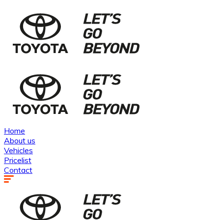
Home
About us
Vehicles
Pricelist
Contact