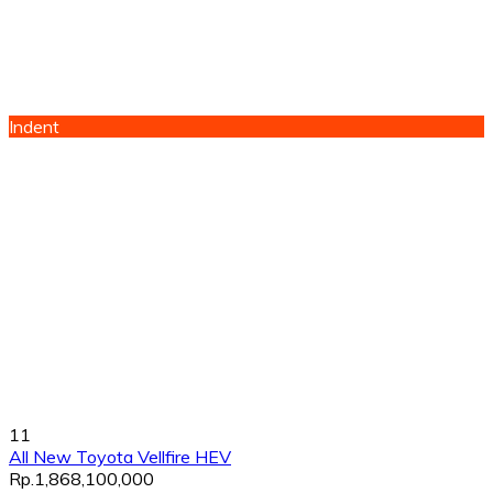
Indent
11
All New Toyota Vellfire HEV
Rp.1,868,100,000