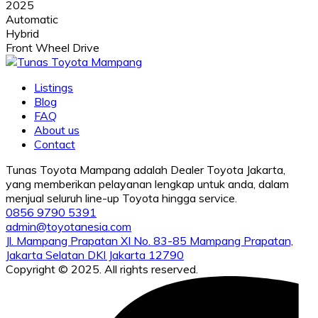
2025
Automatic
Hybrid
Front Wheel Drive
Listings
Blog
FAQ
About us
Contact
Tunas Toyota Mampang adalah Dealer Toyota Jakarta,
yang memberikan pelayanan lengkap untuk anda, dalam
menjual seluruh line-up Toyota hingga service.
0856 9790 5391
admin@toyotanesia.com
Jl. Mampang Prapatan XI No. 83-85 Mampang Prapatan,
Jakarta Selatan DKI Jakarta 12790
Copyright © 2025. All rights reserved.