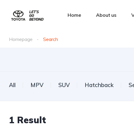
Home
About us
V
Homepage
Search
All
MPV
SUV
Hatchback
S
1
Result