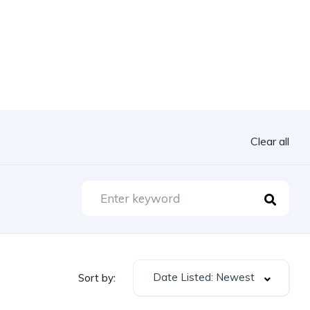
Clear all
Date Listed: Newest
Sort by: