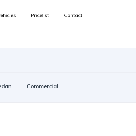
ehicles
Pricelist
Contact
edan
Commercial