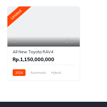
Limited
10
All New Toyota RAV4
Rp.1,150,000,000
2024
Automatic
Hybrid
AWD/4WD