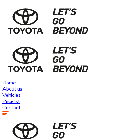
Home
About us
Vehicles
Pricelist
Contact