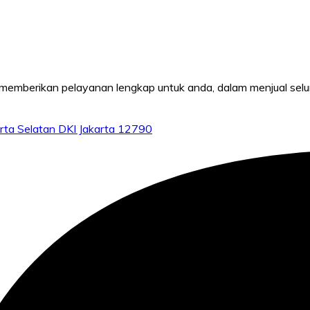
mberikan pelayanan lengkap untuk anda, dalam menjual seluru
rta Selatan DKI Jakarta 12790