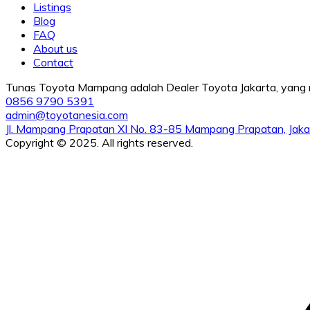
Listings
Blog
FAQ
About us
Contact
Tunas Toyota Mampang adalah Dealer Toyota Jakarta, yang me
0856 9790 5391
admin@toyotanesia.com
Jl. Mampang Prapatan XI No. 83-85 Mampang Prapatan, Jaka
Copyright © 2025. All rights reserved.