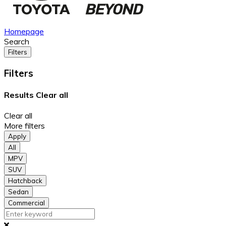
Homepage
Search
Filters
Filters
Results
Clear all
Clear all
More filters
Apply
All
MPV
SUV
Hatchback
Sedan
Commercial