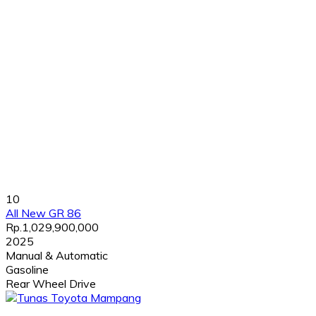
10
All New GR 86
Rp.1,029,900,000
2025
Manual & Automatic
Gasoline
Rear Wheel Drive