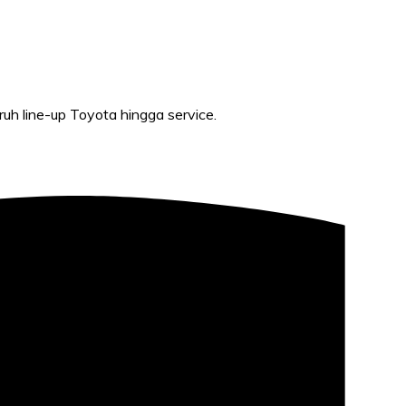
h line-up Toyota hingga service.