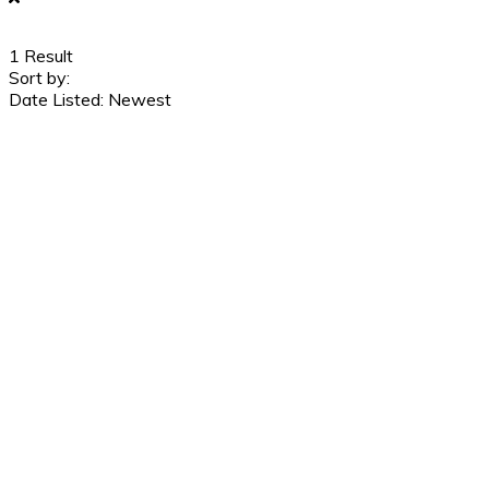
1
Result
Sort by:
Date Listed: Newest