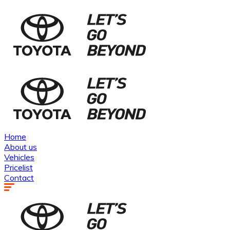
Home
About us
Vehicles
Pricelist
Contact