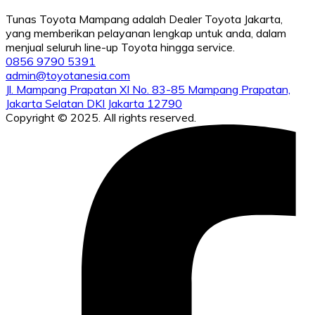
Tunas Toyota Mampang adalah Dealer Toyota Jakarta,
yang memberikan pelayanan lengkap untuk anda, dalam
menjual seluruh line-up Toyota hingga service.
0856 9790 5391
admin@toyotanesia.com
Jl. Mampang Prapatan XI No. 83-85 Mampang Prapatan,
Jakarta Selatan DKI Jakarta 12790
Copyright © 2025. All rights reserved.