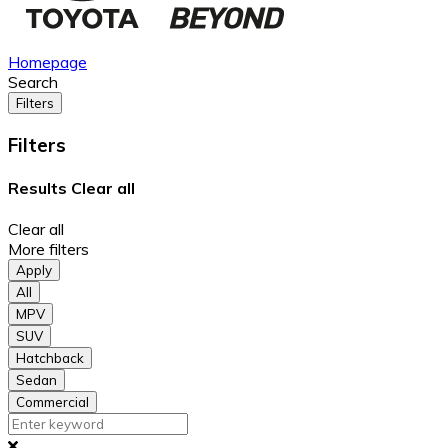
Homepage
Search
Filters
Filters
Results
Clear all
Clear all
More filters
Apply
All
MPV
SUV
Hatchback
Sedan
Commercial