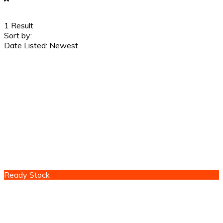
1
Result
Sort by:
Date Listed: Newest
Ready Stock