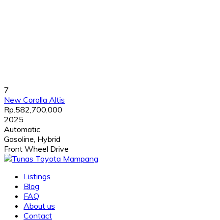
7
New Corolla Altis
Rp.582,700,000
2025
Automatic
Gasoline, Hybrid
Front Wheel Drive
Listings
Blog
FAQ
About us
Contact